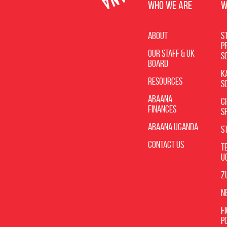
WHO WE ARE
W
About
St
P
Our Staff & UK
S
Board
K
Resources
S
Abaana
C
Finances
S
Abaana Uganda
S
Contact Us
T
U
Z
N
F
P