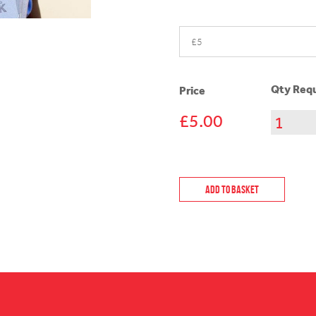
Qty Requ
Price
£5.00
Add to Basket