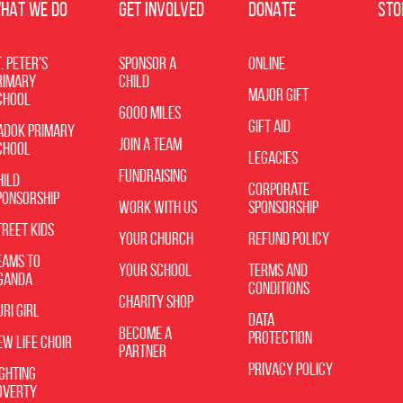
HAT WE DO
GET INVOLVED
DONATE
STO
. Peter’s
Sponsor a
Online
rimary
Child
Major Gift
chool
6000 Miles
Gift Aid
adok Primary
Join a Team
chool
Legacies
Fundraising
hild
Corporate
ponsorship
Work with Us
Sponsorship
treet Kids
Your Church
Refund Policy
eams to
Your School
Terms and
ganda
Conditions
Charity Shop
uri Girl
Data
Become A
Protection
ew Life Choir
Partner
Privacy Policy
ighting
overty