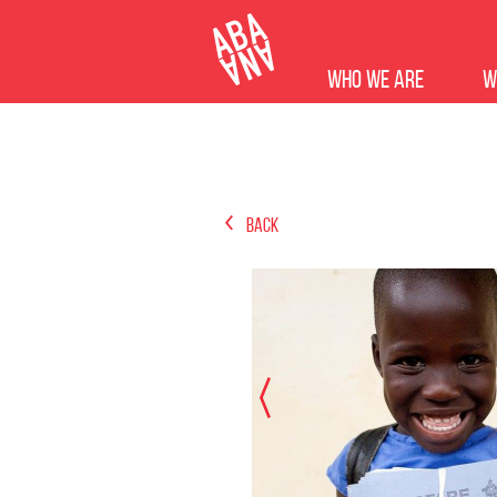
Who we are
W
Back