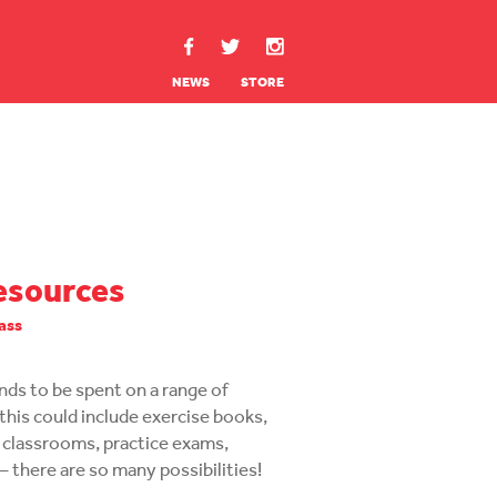
NEWS
STORE
esources
lass
funds to be spent on a range of
this could include exercise books,
 classrooms, practice exams,
– there are so many possibilities!