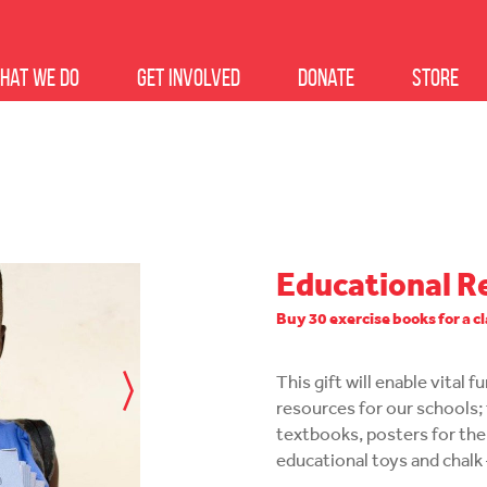
hat we do
Get Involved
Donate
Store
Educational R
Buy 30 exercise books for a c
This gift will enable vital 
resources for our schools; 
textbooks, posters for the
educational toys and chalk 