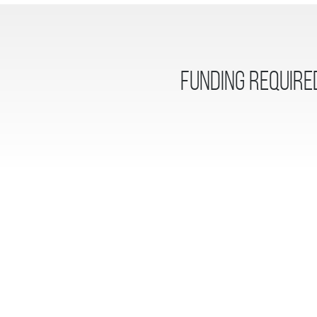
Funding Require