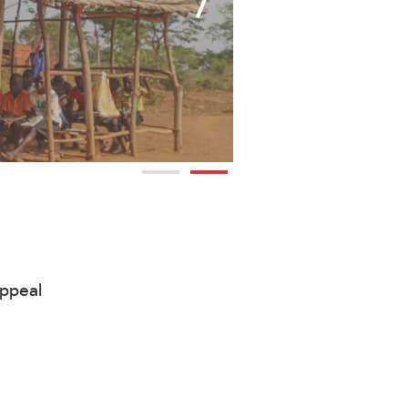
Appeal