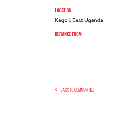
Location:
Kagoli, East Uganda
Distance from
Back to Communities