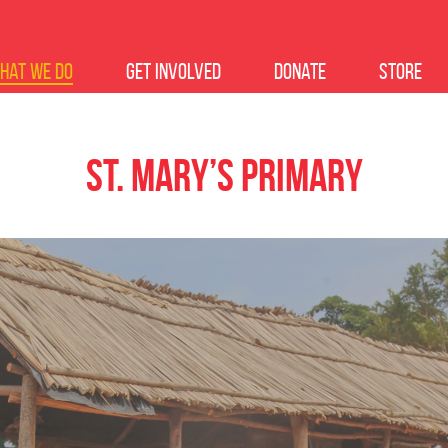
hat we do
Get Involved
Donate
Store
St. Mary’s Primary