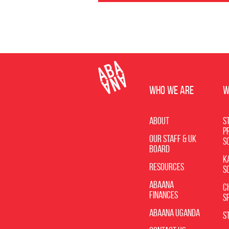
WHO WE ARE
W
About
St
P
Our Staff & UK
S
Board
K
Resources
S
Abaana
C
Finances
S
Abaana Uganda
S