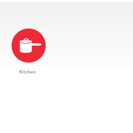
Kitchen