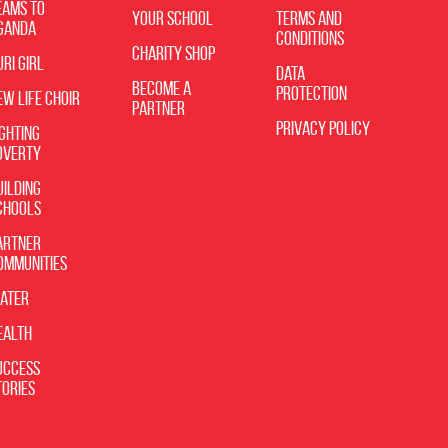
eams to
Your School
Terms and
ganda
Conditions
Charity Shop
uri Girl
Data
Become A
Protection
ew Life Choir
Partner
Privacy Policy
ighting
overty
uilding
chools
artner
ommunities
ater
ealth
uccess
tories