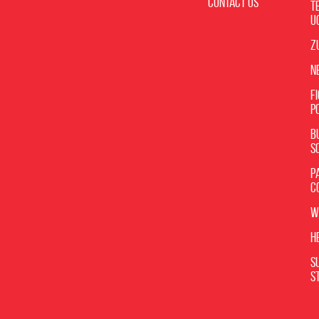
Contact Us
T
U
Z
N
F
P
B
S
P
C
W
H
S
S