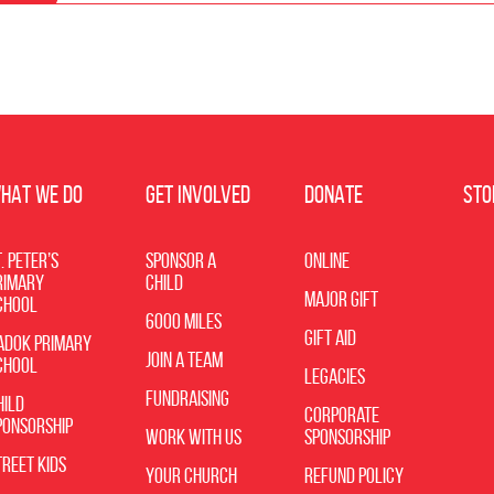
HAT WE DO
GET INVOLVED
DONATE
STO
. Peter’s
Sponsor a
Online
rimary
Child
Major Gift
chool
6000 Miles
Gift Aid
adok Primary
Join a Team
chool
Legacies
Fundraising
hild
Corporate
ponsorship
Work with Us
Sponsorship
treet Kids
Your Church
Refund Policy