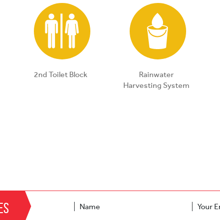
2nd Toilet Block
Rainwater
Harvesting System
es
Name
Your E