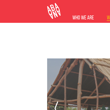
Who we are
W