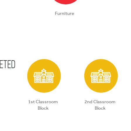
Furniture
eted
1st Classroom
2nd Classroom
Block
Block