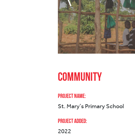
Community
Project Name:
St. Mary’s Primary School
Project Added:
2022