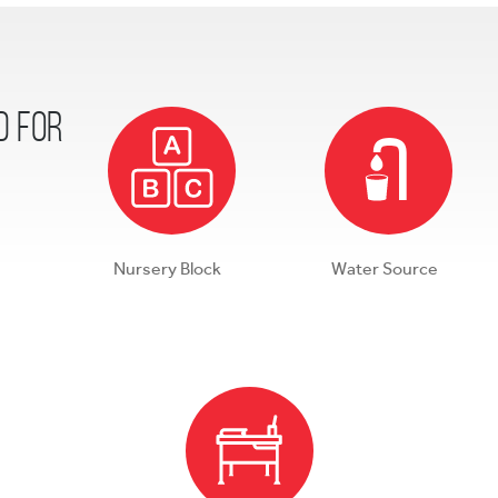
d for
Nursery Block
Water Source