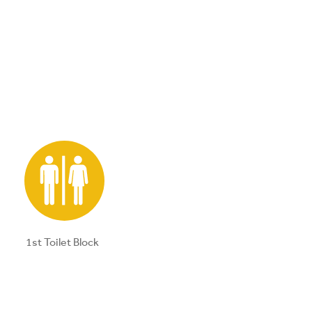
1st Toilet Block