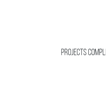
Projects Compl