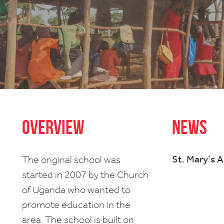
Overview
News
St. Mary’s 
The original school was
started in 2007 by the Church
of Uganda who wanted to
promote education in the
area. The school is built on