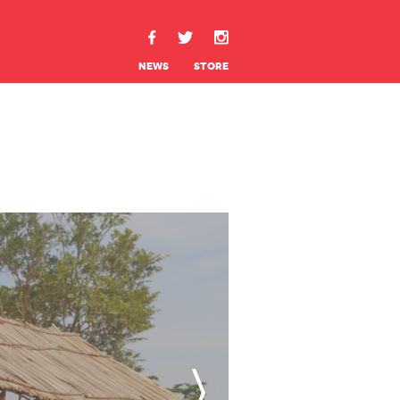
NEWS
STORE