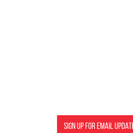
Sign Up for Email Updat