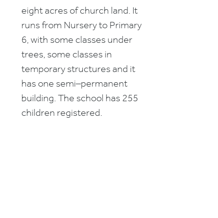
eight acres of church land. It
runs from Nursery to Primary
6, with some classes under
trees, some classes in
temporary structures and it
has one semi–permanent
building. The school has 255
children registered.