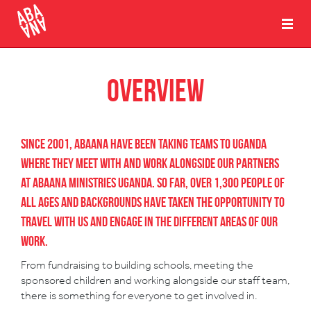
Overview
Since 2001, Abaana have been taking teams to Uganda
where they meet with and work alongside our partners
at Abaana Ministries Uganda. So far, over 1,300 people of
all ages and backgrounds have taken the opportunity to
travel with us and engage in the different areas of our
work.
From fundraising to building schools, meeting the
sponsored children and working alongside our staff team,
there is something for everyone to get involved in.