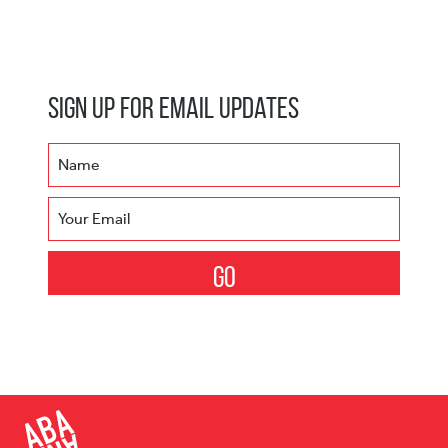
Sign Up for Email Updates
Name
Your Email
Go