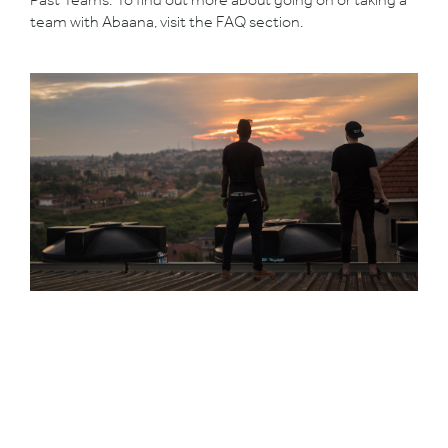
team with Abaana, visit the
FAQ
section.