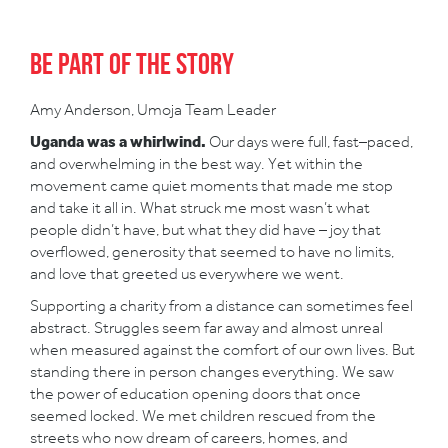
Be part of the story
Amy Anderson, Umoja Team Leader
Uganda was a whirlwind.
Our days were full, fast–paced,
and overwhelming in the best way. Yet within the
movement came quiet moments that made me stop
and take it all in. What struck me most wasn’t what
people didn’t have, but what they did have – joy that
overflowed, generosity that seemed to have no limits,
and love that greeted us everywhere we went.
Supporting a charity from a distance can sometimes feel
abstract. Struggles seem far away and almost unreal
when measured against the comfort of our own lives. But
standing there in person changes everything. We saw
the power of education opening doors that once
seemed locked. We met children rescued from the
streets who now dream of careers, homes, and