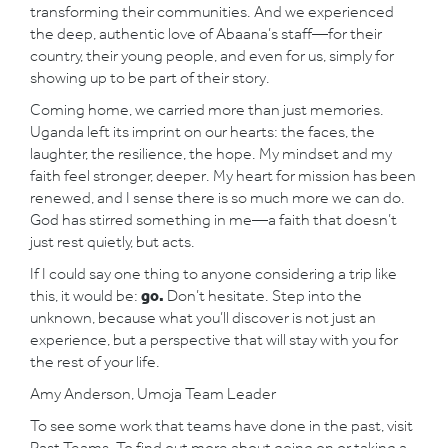
transforming their communities. And we experienced
the deep, authentic love of Abaana’s staff—for their
country, their young people, and even for us, simply for
showing up to be part of their story.
Coming home, we carried more than just memories.
Uganda left its imprint on our hearts: the faces, the
laughter, the resilience, the hope. My mindset and my
faith feel stronger, deeper. My heart for mission has been
renewed, and I sense there is so much more we can do.
God has stirred something in me—a faith that doesn’t
just rest quietly, but acts.
If I could say one thing to anyone considering a trip like
this, it would be:
go.
Don’t hesitate. Step into the
unknown, because what you’ll discover is not just an
experience, but a perspective that will stay with you for
the rest of your life.
Amy Anderson, Umoja Team Leader
To see some work that teams have done in the past, visit
Past Teams
. To find out more about going on or taking a